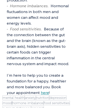
production. 
-  Hormone imbalances. 
Hormonal 
fluctuations in both men and 
women can affect mood and 
energy levels. 
-  Food sensitivities.
  Because of 
the connection between the gut 
and the brain (known as the gut-
brain axis), hidden sensitivities to 
certain foods can trigger 
inflammation in the central 
nervous system and impact mood.
I'm here to help you to create a 
foundation for a happy, healthier 
and more balanced you. Book 
your appointment 
here
!
mental health
anxiety
nutrition
depression
mood
hormone imbalance
food sensitivities