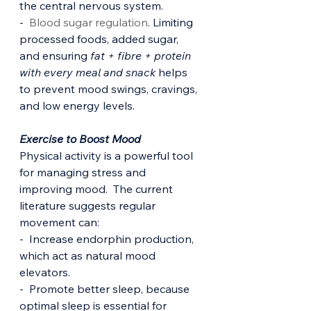
the central nervous system.
-  
Blood sugar regulation
. Limiting 
processed foods, added sugar, 
and ensuring 
fat + fibre + protein 
with every meal and snack
 helps 
to prevent mood swings, cravings, 
and low energy levels.
Exercise to Boost Mood
Physical activity is a powerful tool 
for managing stress and 
improving mood.  The current 
literature suggests regular 
movement can:
-  Increase endorphin production, 
which act as natural mood 
elevators.
-  Promote better sleep, because 
optimal sleep is essential for 