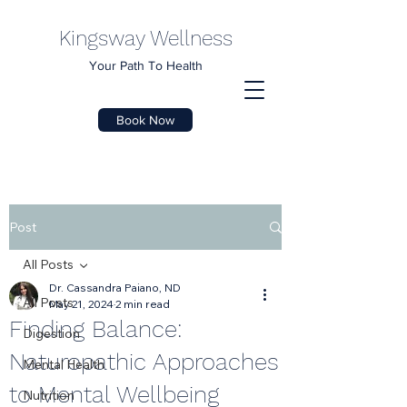
Kingsway Wellness
Your Path To Health
Book Now
Post
All Posts
Dr. Cassandra Paiano, ND
All Posts
May 21, 2024
2 min read
Finding Balance:
Digestion
Naturopathic Approaches
Mental Health
to Mental Wellbeing
Nutrition