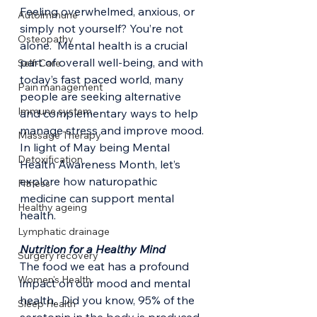
Feeling overwhelmed, anxious, or 
Autoimmune
simply not yourself? You’re not 
Osteopathy
alone.  Mental health is a crucial 
part of overall well-being, and with 
Self-Care
today’s fast paced world, many 
Pain management
people are seeking alternative 
Immune system
and complementary ways to help  
manage stress and improve mood.
Massage Therapy
In light of May being Mental 
Detoxification
Health Awareness Month, let’s 
explore how naturopathic 
Fitness
medicine can support mental 
Healthy ageing
health.
Lymphatic drainage
Nutrition for a Healthy Mind
Surgery recovery
The food we eat has a profound 
Women's Health
impact on our mood and mental 
health.  Did you know, 95% of the 
Sleep Health