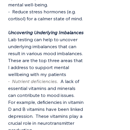
mental well-being.
-  Reduce stress hormones (e.g. 
cortisol) for a calmer state of mind.
Uncovering Underlying Imbalances
Lab testing can help to uncover 
underlying imbalances that can 
result in various mood imbalances. 
These are the top three areas that 
I address to support mental 
wellbeing with my patients
-  Nutrient deficiencies.
  A lack of 
essential vitamins and minerals 
can contribute to mood issues.  
For example, deficiencies in vitamin 
D and B vitamins have been linked 
depression.  These vitamins play a 
crucial role in neurotransmitter 