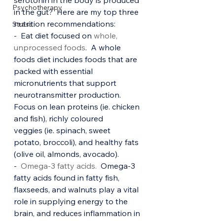
serotonin in the body is produced 
Psychotherapy
in the gut?  Here are my top three 
nutrition recommendations:
Stress
-  Eat diet focused on 
whole, 
unprocessed foods
.  A whole 
foods diet includes foods that are 
packed with essential 
micronutrients that support 
neurotransmitter production. 
Focus on lean proteins (ie. chicken 
and fish), richly coloured 
veggies (ie. spinach, sweet 
potato, broccoli), and healthy fats 
(olive oil, almonds, avocado).
-  
Omega-3 fatty acids. 
 Omega-3 
fatty acids found in fatty fish, 
flaxseeds, and walnuts play a vital 
role in supplying energy to the 
brain, and reduces inflammation in 