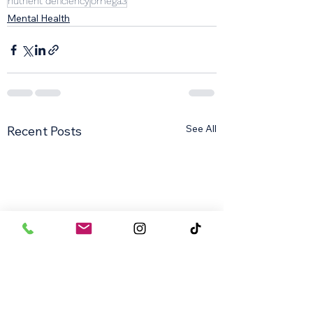
nutrient deficiency
omega3
Mental Health
See All
Recent Posts