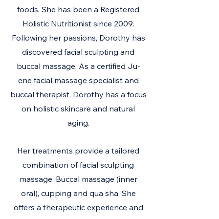
foods. She has been a Registered
Holistic Nutritionist since 2009.
Following her passions, Dorothy has
discovered facial sculpting and
buccal massage. As a certified Ju-
ene facial massage specialist and
buccal therapist, Dorothy has a focus
on holistic skincare and natural
aging.
Her treatments provide a tailored
combination of facial sculpting
massage, Buccal massage (inner
oral), cupping and qua sha. She
offers a therapeutic experience and