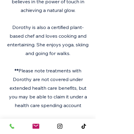
believes in the power of touch in
achieving a natural glow.
Dorothy is also a certified plant-
based chef and loves cooking and
entertaining. She enjoys yoga, skiing
and going for walks.
**
Please note treatments with
Dorothy are not covered under
extended health care benefits, but
you may be able to claim it under a
health care spending account