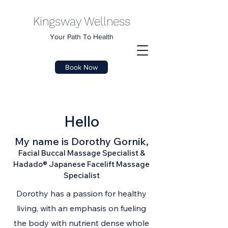
Kingsway Wellness
Your Path To Health
Book Now
Hello
My name is Dorothy Gornik,
Facial Buccal Massage Specialist &
Hadado® Japanese Facelift Massage
Specialist
Dorothy has a passion for healthy
living, with an emphasis on fueling
the body with nutrient dense whole