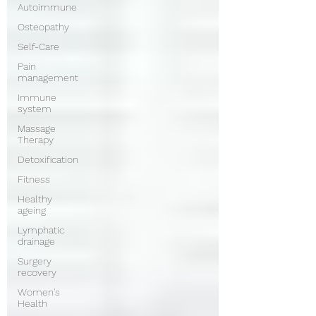
Autoimmune
Osteopathy
Self-Care
Pain
management
Immune
system
Massage
Therapy
Detoxification
Fitness
Healthy
ageing
Lymphatic
drainage
Surgery
recovery
Women's
Health