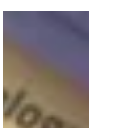
healthier, more sustainable ways to cope
with stress.