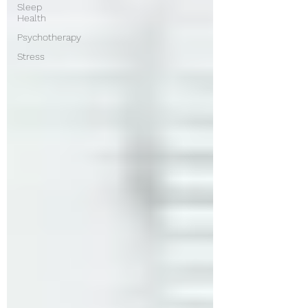
Sleep
Health
Psychotherapy
Stress