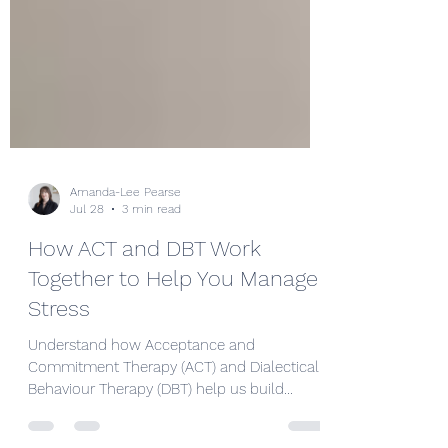
Amanda-Lee Pearse
Jul 28
3 min read
How ACT and DBT Work
Together to Help You Manage
Stress
Understand how Acceptance and
Commitment Therapy (ACT) and Dialectical
Behaviour Therapy (DBT) help us build