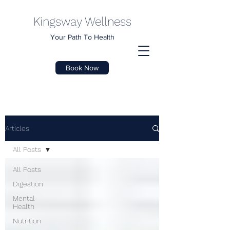
Kingsway Wellness
Your Path To Health
Book Now
Articles
All Posts
All Posts
Digestion
Mental
Health
Nutrition